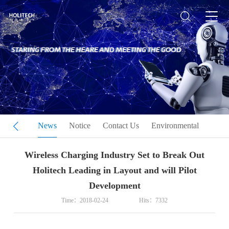
 Culture
News
Notice
Contact Us
Environmental
Wireless Charging Industry Set to Break Out
Holitech Leading in Layout and will Pilot
Development
Time：2018-02-24
Hits：7332