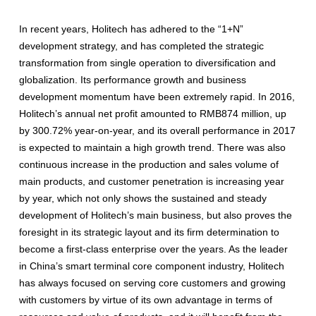
In recent years, Holitech has adhered to the “1+N”
development strategy, and has completed the strategic
transformation from single operation to diversification and
globalization. Its performance growth and business
development momentum have been extremely rapid. In 2016,
Holitech’s annual net profit amounted to RMB874 million, up
by 300.72% year-on-year, and its overall performance in 2017
is expected to maintain a high growth trend. There was also
continuous increase in the production and sales volume of
main products, and customer penetration is increasing year
by year, which not only shows the sustained and steady
development of Holitech’s main business, but also proves the
foresight in its strategic layout and its firm determination to
become a first-class enterprise over the years. As the leader
in China’s smart terminal core component industry, Holitech
has always focused on serving core customers and growing
with customers by virtue of its own advantage in terms of