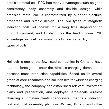
precision metal coil. FPC has many advantages such as good
consistency, easy assembly and flexible design, while
precision metal coil is characterized by superior electrical
properties and simple design. The two types of magnetic
induction coils will coexist for a long time depending on
product demand, and Holitech has the leading core R&D
advantage as well as mass production capability for both
types of coils.
Holitech is one of the few listed companies in China to have
had the foresight to enter the wireless charging domain, and
possess mass production capabilities. Based on its overall
grasp of core resources and solution kits for wireless charging
technology, the company has established relevant investment
plans and preparation, and deployed large-scale wireless
charging automation plants (nanocrystal, magnetic induction
coil and final assembly plant) in Wan’an, Xinfeng and other