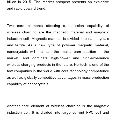
billion in 2015. The market prospect presents an explosive
and rapid upward trend.
Two core elements affecting transmission capability of
wireless charging are the magnetic material and magnetic
induction coil. Magnetic material is divided into nanocrystals
and ferrite. As a new type of polymer magnetic material,
nanocrystals will maintain the mainstream position in the
market, and dominate high-power and high-experience
wireless charging products in the future. Holitech is one of the
few companies in the world with core technology competence
as well as globally competitive advantages in mass production
capability of nanocrystals.
Another core element of wireless charging is the magnetic
induction coil. It is divided into large current FPC coil and