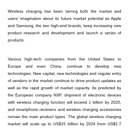
Wireless charging has been stirring both the market and
users’ imagination about its future market potential as Apple
and Samsung, the two high-end brands, keep increasing new
product research and development and launch a series of
products.
Various high-tech companies from the United States to
Europe and even China, continue to develop new
technologies. New capital, new technologies and regular entry
of vendors in the market continue to drive product updates as
well as the rapid growth of market capacity. As predicted by
the European company NXP, shipment of electronic devices
with wireless charging function will exceed 1 billion by 2020,
and smartphone receivers and wireless charging accessories
remain the main product types. The global wireless charging
market will scale up to US$15 billion by 2024 from US$1.7