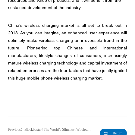
resources and value of products, and it will benefit from the
sustained development of the industry.
China’s wireless charging market is all set to break out in
2018. As you can imagine, an enhanced user experience will
definitely make wireless charging an irreversible trend in the
future. Pioneering top Chinese and international
manufacturers, lifestyle changes of consumers, increasingly
mature wireless charging technology and capital investment of
related enterprises are the four factors that have jointly ignited
this huge mobile phone wireless charging market.
Previous：Blockbuster! The World’s Slimmest Wireless Charging Transmitter to be Launched at MWC!
Return