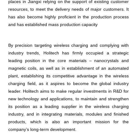
places in Jiangxi relying on the support of existing customer
resources, to meet the delivery needs of major customers. It
has also become highly proficient in the production process
and has established mass production capacity
By precision targeting wireless charging and complying with
industry trends, Holitech has firmly occupied a strategic
leading position in the core materials – nanocrystals and
magnetic coils, as well as in establishment of an automated
plant, establishing its competitive advantage in the wireless
charging field, as it aspires to become the global industry
leader. Holitech aims to make regular investments in R&D for
new technology and applications, to maintain and strengthen
its position as a leading supplier in the wireless charging
industry, and in integrating materials, modules and finished
products, which is also an important mission for the
company’s long-term development.