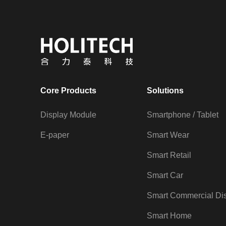
Core Products
Solutions
Display Module
Smartphone / Tablet
E-paper
Smart Wear
Smart Retail
Smart Car
Smart Commercial Di
Smart Home