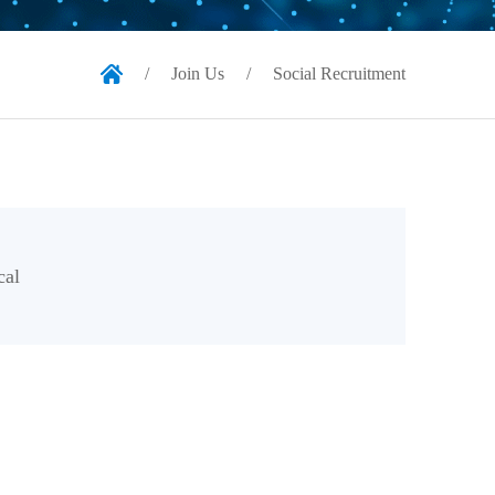
/
Join Us
/
Social Recruitment
cal