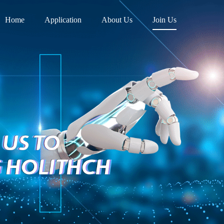
Home
Application
About Us
Join Us