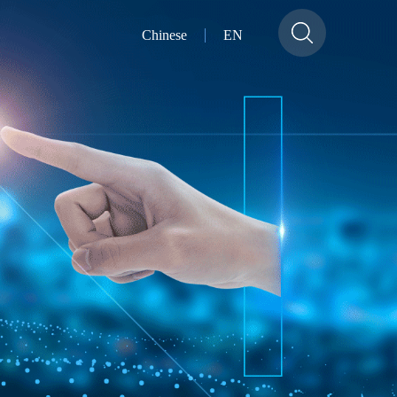
Chinese
EN