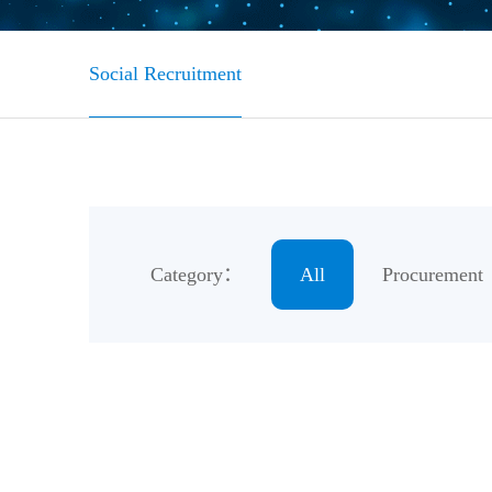
Social Recruitment
Category：
All
Procurement