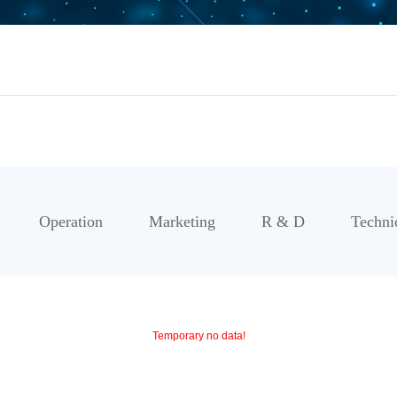
Operation
Marketing
R & D
Techni
Temporary no data!