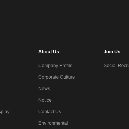
About Us
Join Us
Company Profile
Social Recr
Corporate Culture
News
Notice
splay
Contact Us
Environmental