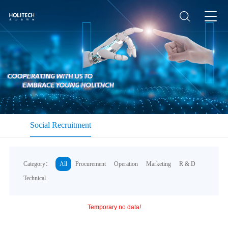
Social Recruitment
Category：
All
Procurement
Operation
Marketing
R & D
Technical
Temporary no data!