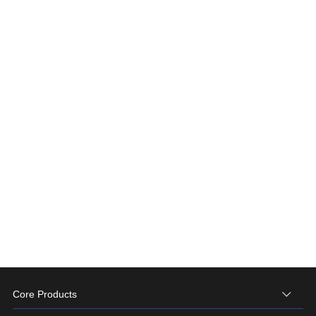
Core Products