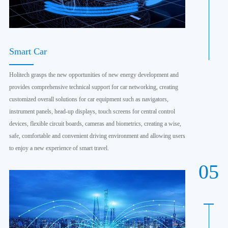
Smart Car
Holitech grasps the new opportunities of new energy development and
provides comprehensive technical support for car networking, creating
customized overall solutions for car equipment such as navigators,
instrument panels, head-up displays, touch screens for central control
devices, flexible circuit boards, cameras and biometrics, creating a wise,
safe, comfortable and convenient driving environment and allowing users
to enjoy a new experience of smart travel.
05