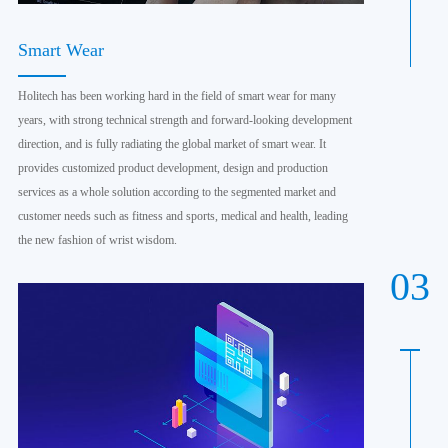
Smart Wear
Holitech has been working hard in the field of smart wear for many
years, with strong technical strength and forward-looking development
direction, and is fully radiating the global market of smart wear. It
provides customized product development, design and production
services as a whole solution according to the segmented market and
customer needs such as fitness and sports, medical and health, leading
the new fashion of wrist wisdom.
03