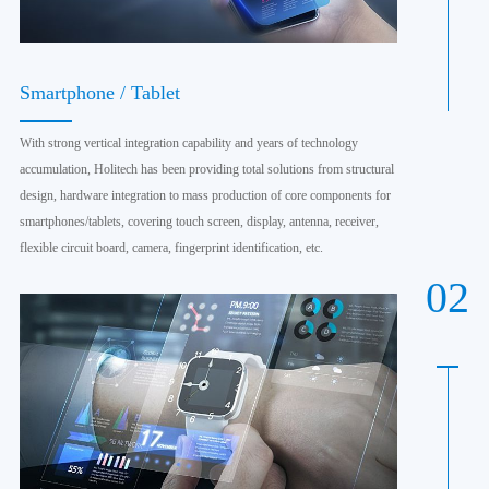
Smartphone / Tablet
With strong vertical integration capability and years of technology
accumulation, Holitech has been providing total solutions from structural
design, hardware integration to mass production of core components for
smartphones/tablets, covering touch screen, display, antenna, receiver,
flexible circuit board, camera, fingerprint identification, etc.
02