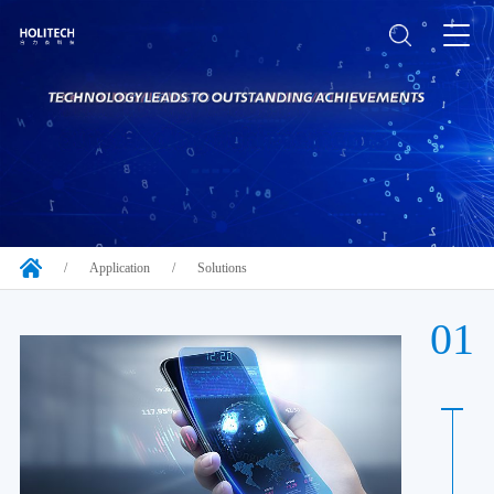
/
Application
/
Solutions
01