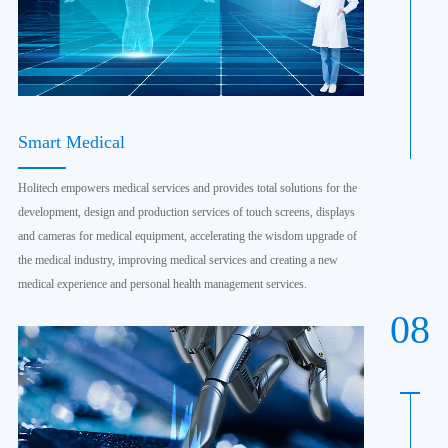
Smart Medical
Holitech empowers medical services and provides total solutions for the
development, design and production services of touch screens, displays
and cameras for medical equipment, accelerating the wisdom upgrade of
the medical industry, improving medical services and creating a new
medical experience and personal health management services.
08