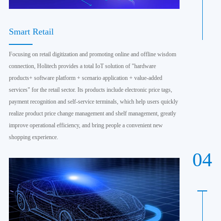
Smart Retail
Focusing on retail digitization and promoting online and offline wisdom
connection, Holitech provides a total IoT solution of "hardware
products+ software platform + scenario application + value-added
services" for the retail sector. Its products include electronic price tags,
payment recognition and self-service terminals, which help users quickly
realize product price change management and shelf management, greatly
improve operational efficiency, and bring people a convenient new
shopping experience.
04