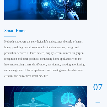
Smart Home
Holitech empowers the new digital life and expands the field of smart
home, providing overall solutions for the development, design and
production services of touch screen, display screen, camera, fingerprint
recognition and other products, connecting home appliances with the
Internet, realizing smart identification, positioning, tracking, monitoring
and management of home appliances, and creating a comfortable, safe,
efficient and convenient smart new life.
07