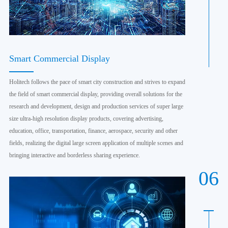
Smart Commercial Display
Holitech follows the pace of smart city construction and strives to expand
the field of smart commercial display, providing overall solutions for the
research and development, design and production services of super large
size ultra-high resolution display products, covering advertising,
education, office, transportation, finance, aerospace, security and other
fields, realizing the digital large screen application of multiple scenes and
bringing interactive and borderless sharing experience.
06