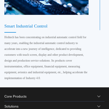
Smart Industrial Control
Holitech has been concentrating on industrial automatic control field for
many years, enabling the industrial automatic control industry to
accelerate into a new journey of intelligence, dedicated to providing
customers with touch screen, display and other product development,
design and production service solutions. Its products cover
instrumentation, office equipment, financial equipment, measuring
equipment, avionics and industrial equipment, etc., helping accelerate the
implementation of Industry 4.0.
Core Products
Solutions