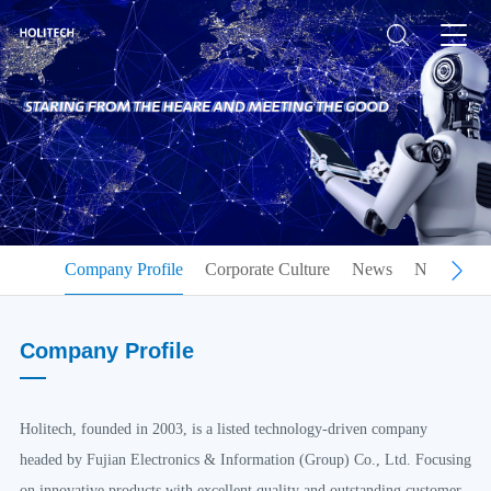
Company Profile
Corporate Culture
News
Notice
C
Company Profile
Holitech, founded in 2003, is a listed technology-driven company
headed by Fujian Electronics & Information (Group) Co., Ltd. Focusing
on innovative products with excellent quality and outstanding customer