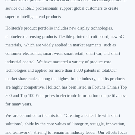
service our R&D professionals support global customers to create
superior intelligent end products.
Holitech’s product portfolio includes new display technologies,
photoelectric sensing products, flexible printed circuit board, new 5G
materials, which are widely applied in market segments such as
consumer electronics, smart wear, smart retail, smart car, and smart
industrial control. We have mastered a variety of product core
technologies and applied for more than 1,800 patents in total.Our
market share ranks among the highest in the industry, and its products
are highly competitive. Holitech has been listed in Fortune China's Top
500 and Top 100 Enterprises in electronic information competitiveness
for many years.
We are commited to the mission "Creating a better life with smart
solutions", abide by the core values of "integrity, struggle, innovation,
and teamwork", striving to remain an industry leader. Our efforts focus