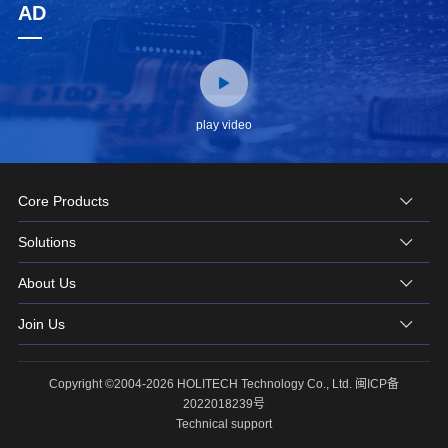
AD
play video
Core Products
Solutions
About Us
Join Us
Copyright ©2004-2026 HOLITECH Technology Co., Ltd.
闽ICP备
2022018239号
Technical support