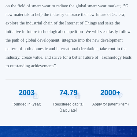
on the field of smart wear to radiate the global smart wear market; 5G
new materials to help the industry embrace the new future of 5G era;
explore the industrial chain of the Internet of Things and seize the
initiative in future technological competition. We will steadfastly follow
the path of global development, integrate into the new development
pattern of both domestic and international circulation, take root in the
industry, create value, and strive for a better future of "Technology leads
to outstanding achievements".
2003
74
.
79
2000
+
Founded in (year)
Registered capital
Apply for patent (item)
（calculate）